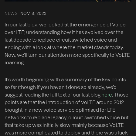
NEWS
NOV. 8, 2023
In our last blog, we looked at the emergence of Voice
over LTE; understanding how it has evolved over the
last decade to replace circuit switched voice and
ending with a look at where the market stands today.
Now, we’ll turn our attention more specifically to VoLTE
roaming.
It’s worth beginning with a summary of the key points
so far (though if you haven’t done so already, we’d
suggest reading the full text of our last blog
here
. Those
points are that the introduction of VoLTE around 2012
brought in a new voice service optimised for LTE
networks to replace legacy, circuit-switched voice but
that take up was initially slow mainly because VoLTE
was more complicated to deploy and there was a lack