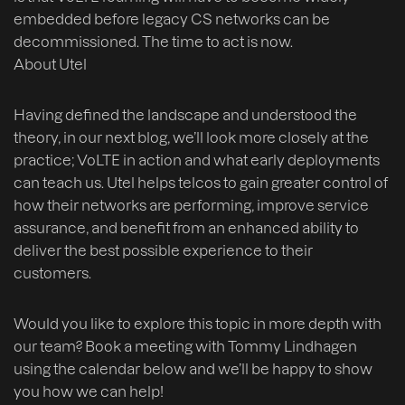
embedded before legacy CS networks can be
decommissioned. The time to act is now.
About Utel
Having defined the landscape and understood the
theory, in our next blog, we’ll look more closely at the
practice; VoLTE in action and what early deployments
can teach us. Utel helps telcos to gain greater control of
how their networks are performing, improve service
assurance, and benefit from an enhanced ability to
deliver the best possible experience to their
customers.
Would you like to explore this topic in more depth with
our team? Book a meeting with Tommy Lindhagen
using the calendar below and we’ll be happy to show
you how we can help!