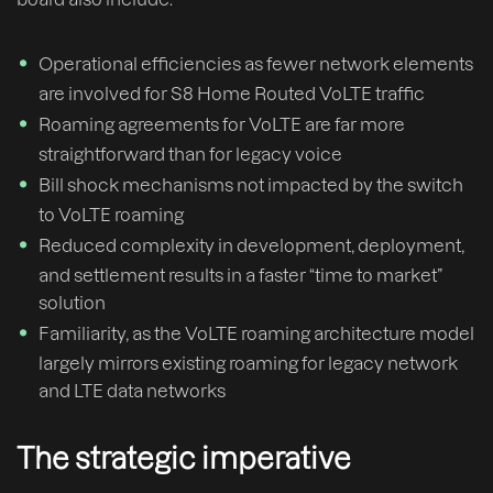
Operational efficiencies as fewer network elements
are involved for S8 Home Routed VoLTE traffic
Roaming agreements for VoLTE are far more
straightforward than for legacy voice
Bill shock mechanisms not impacted by the switch
to VoLTE roaming
Reduced complexity in development, deployment,
and settlement results in a faster “time to market”
solution
Familiarity, as the VoLTE roaming architecture model
largely mirrors existing roaming for legacy network
and LTE data networks
The strategic imperative