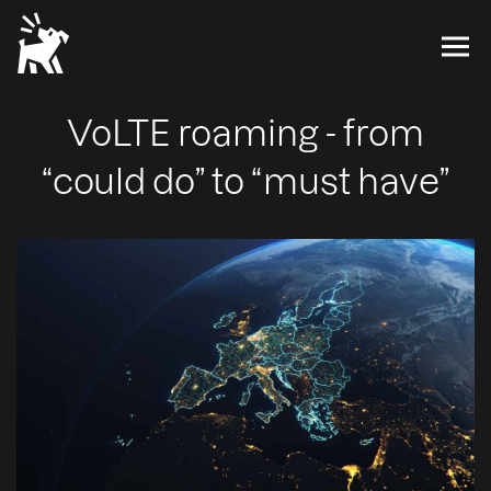
VoLTE roaming - from
“could do” to “must have”