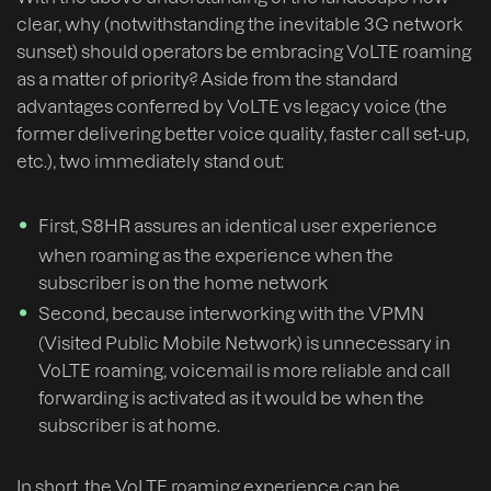
clear, why (notwithstanding the inevitable 3G network
sunset) should operators be embracing VoLTE roaming
as a matter of priority? Aside from the standard
advantages conferred by VoLTE vs legacy voice (the
former delivering better voice quality, faster call set-up,
etc.), two immediately stand out:
First, S8HR assures an identical user experience
when roaming as the experience when the
subscriber is on the home network
Second, because interworking with the VPMN
(Visited Public Mobile Network) is unnecessary in
VoLTE roaming, voicemail is more reliable and call
forwarding is activated as it would be when the
subscriber is at home.
In short, the VoLTE roaming experience can be