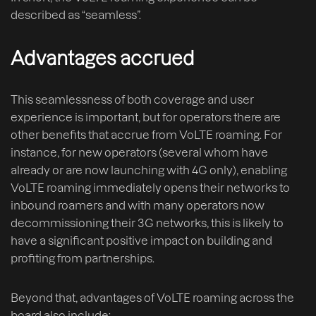
described as “seamless”.
Advantages accrued
This seamlessness of both coverage and user
experience is important, but for operators there are
other benefits that accrue from VoLTE roaming. For
instance, for new operators (several whom have
already or are now launching with 4G only), enabling
VoLTE roaming immediately opens their networks to
inbound roamers and with many operators now
decommissioning their 3G networks, this is likely to
have a significant positive impact on building and
profiting from partnerships.
Beyond that, advantages of VoLTE roaming across the
board also include: