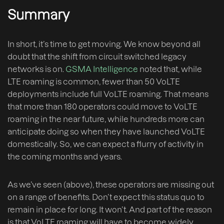
Summary
In short, it’s time to get moving. We know beyond all
doubt that the shift from circuit switched legacy
networks is on.
GSMA Intelligence
noted that, while
LTE roaming is common, fewer than 50 VoLTE
deployments include full VoLTE roaming. That means
that more than 180 operators could move to VoLTE
roaming in the near future, while hundreds more can
anticipate doing so when they have launched VoLTE
domestically. So, we can expect a flurry of activity in
the coming months and years.
As we’ve seen (above), these operators are missing out
on a range of benefits. Don’t expect this status quo to
remain in place for long. It won’t. And part of the reason
is that VoLTE roaming will have to become widely