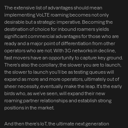
The extensive list of advantages should mean
implementing VoLTE roaming becomes not only
desirable but a strategic imperative. Becoming the
destination of choice for inbound roamers yields
significant commercial advantages for those who are
ready and a major point of differentiation from other
operators who are not. With 3G networks in decline,
fast movers have an opportunity to capture key ground.
There’s also the corollary; the slower you are to launch,
the slower to launch you’ll be as testing queues will
expand as more and more operators, ultimately out of
sheer necessity, eventually make the leap. It’s the early
birds who, as we’ve seen, will expand their new
roaming partner relationships and establish strong
positions in the market.
And then there’s IoT, the ultimate next generation