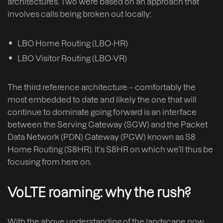
architectures. Two were based on an approach that
involves calls being broken out locally:
LBO Home Routing (LBO-HR)
LBO Visitor Routing (LBO-VR)
The third reference architecture – comfortably the
most embedded to date and likely the one that will
continue to dominate going forward is an interface
between the Serving Gateway (SGW) and the Packet
Data Network (PDN) Gateway (PGW) known as S8
Home Routing (S8HR). It’s S8HR on which we’ll thus be
focusing from here on.
VoLTE roaming: why the rush?
With the above understanding of the landscape now