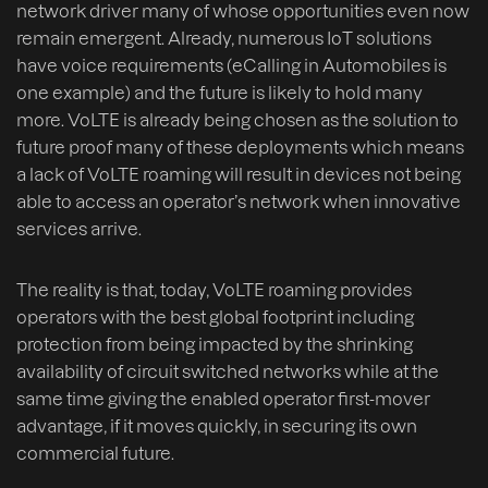
network driver many of whose opportunities even now
remain emergent. Already, numerous IoT solutions
have voice requirements (eCalling in Automobiles is
one example) and the future is likely to hold many
more. VoLTE is already being chosen as the solution to
future proof many of these deployments which means
a lack of VoLTE roaming will result in devices not being
able to access an operator’s network when innovative
services arrive.
The reality is that, today, VoLTE roaming provides
operators with the best global footprint including
protection from being impacted by the shrinking
availability of circuit switched networks while at the
same time giving the enabled operator first-mover
advantage, if it moves quickly, in securing its own
commercial future.