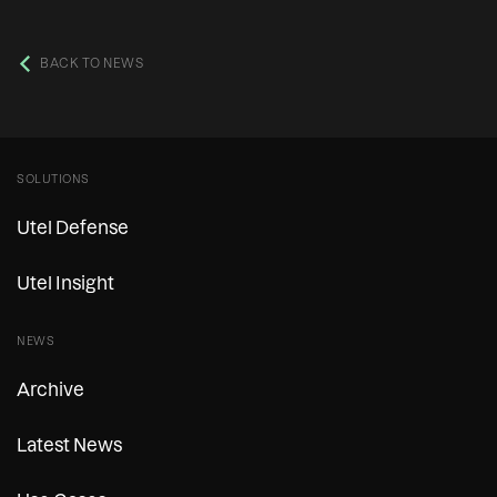
BACK TO NEWS
SOLUTIONS
Utel Defense
Utel Insight
NEWS
Archive
Latest News