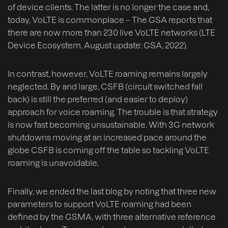
of device clients. The latter is no longer the case and,
today, VoLTE is commonplace – The GSA reports that
there are now more than 230 live VoLTE networks (LTE
Device Ecosystem, August update: GSA, 2022).
In contrast, however, VoLTE roaming remains largely
neglected. By and large, CSFB (circuit switched fall
back) is still the preferred (and easier to deploy)
approach for voice roaming. The trouble is that strategy
is now fast becoming unsustainable. With 3G network
shutdowns moving at an increased pace around the
globe CSFB is coming off the table so tackling VoLTE
roaming is unavoidable.
Finally, we ended the last blog by noting that three new
parameters to support VoLTE roaming had been
defined by the GSMA, with three alternative reference