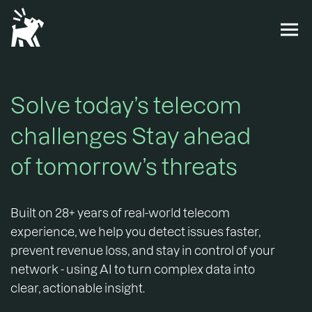
Solve today’s telecom
challenges Stay ahead
of tomorrow’s threats
Built on 28+ years of real-world telecom
experience, we help you detect issues faster,
prevent revenue loss, and stay in control of your
network - using AI to turn complex data into
clear, actionable insight.