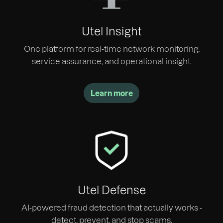
Utel Insight
One platform for real-time network monitoring,
service assurance, and operational insight.
Learn more
Utel Defense
AI-powered fraud detection that actually works -
detect, prevent, and stop scams.